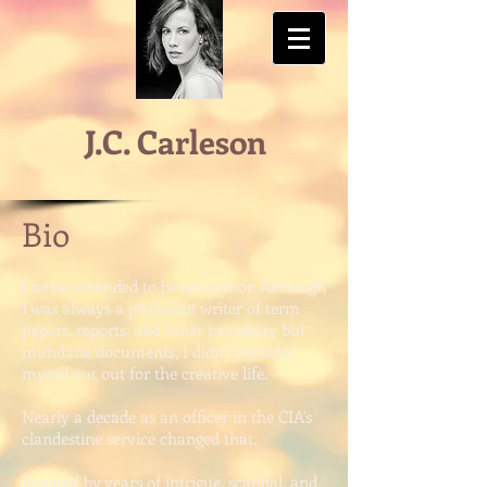
J.C. Carleson
Bio
I never intended to be an author. Although
I was always a proficient writer of term
papers, reports, and other necessary but
mundane documents, I didn't consider
myself cut out for the creative life.
Nearly a decade as an officer in the CIA's
clandestine service changed that.
Inspired by years of intrigue, scandal, and