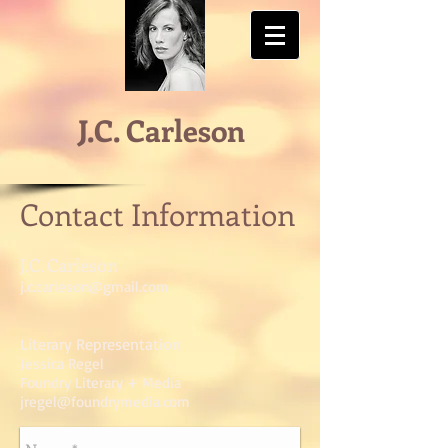
J.C. Carleson
Contact Information
J.C. Carleson
j.c.carleson@gmail.com
Literary Representation
Jessica Regel
Foundry Literary + Media
jregel@foundrymedia.com